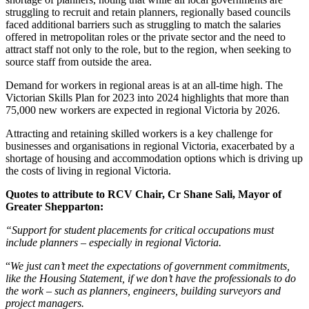
struggling to recruit and retain planners, regionally based councils
faced additional barriers such as struggling to match the salaries
offered in metropolitan roles or the private sector and the need to
attract staff not only to the role, but to the region, when seeking to
source staff from outside the area.
Demand for workers in regional areas is at an all-time high. The
Victorian Skills Plan for 2023 into 2024 highlights that more than
75,000 new workers are expected in regional Victoria by 2026.
Attracting and retaining skilled workers is a key challenge for
businesses and organisations in regional Victoria, exacerbated by a
shortage of housing and accommodation options which is driving up
the costs of living in regional Victoria.
Quotes to attribute to RCV Chair, Cr Shane Sali, Mayor of
Greater Shepparton:
“Support for student placements for critical occupations must
include planners – especially in regional Victoria.
“
We just can’t meet the expectations of government commitments,
like the Housing Statement, if we don’t have the professionals to do
the work – such as planners, engineers, building surveyors and
project managers.