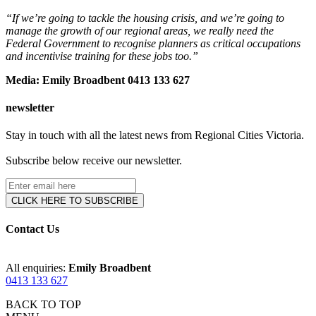
“If we’re going to tackle the housing crisis, and we’re going to
manage the growth of our regional areas, we really need the
Federal Government to recognise planners as critical occupations
and incentivise training for these jobs too.”
Media: Emily Broadbent 0413 133 627
newsletter
Stay in touch with all the latest news from Regional Cities Victoria.
Subscribe below receive our newsletter.
Contact Us
All enquiries:
Emily Broadbent
0413 133 627
BACK TO TOP