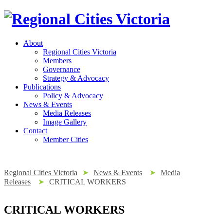
About
Regional Cities Victoria
Members
Governance
Strategy & Advocacy
Publications
Policy & Advocacy
News & Events
Media Releases
Image Gallery
Contact
Member Cities
Regional Cities Victoria
➤
News & Events
➤
Media
Releases
➤
CRITICAL WORKERS
CRITICAL WORKERS