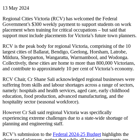
13 May 2024
Regional Cities Victoria (RCV) has welcomed the Federal
Government’s $300 weekly payment to support students on work
placement when training for critical occupations – but said that
support must include placements for Victoria’s future town planners.
RCV is the peak body for regional Victoria, comprising of the 10
largest cities of Ballarat, Bendigo, Geelong, Horsham, Latrobe,
Mildura, Shepparton, Wangaratta, Warrnambool, and Wodonga.
Collectively, these cities are home to more than 800,000 Victorians,
and contribute to approximately 10 per cent of Victoria’s economy.
RCV Chair, Cr Shane Sali acknowledged regional businesses were
suffering from skills and labour shortages across a range of sectors,
namely: hospitals and health services, aged care, early childhood
education, food production, advanced manufacturing, and the
hospitality sector (seasonal workforce).
However Cr Sali said regional Victoria was specifically
experiencing extreme challenges due to a state-wide shortage of
planning and engineering staff.
RCV’s submission to the
Federal 2024-25 Budget
highlights the
shortage of planners, noting that while all local governments are