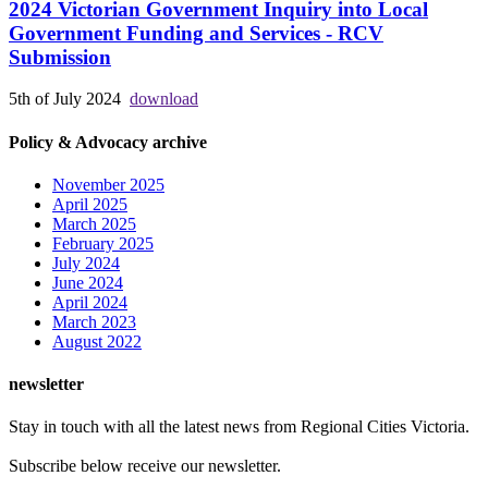
2024 Victorian Government Inquiry into Local
Government Funding and Services - RCV
Submission
5th of July 2024
download
Policy & Advocacy archive
November 2025
April 2025
March 2025
February 2025
July 2024
June 2024
April 2024
March 2023
August 2022
newsletter
Stay in touch with all the latest news from Regional Cities Victoria.
Subscribe below receive our newsletter.