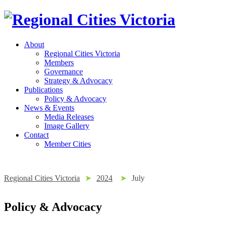
About
Regional Cities Victoria
Members
Governance
Strategy & Advocacy
Publications
Policy & Advocacy
News & Events
Media Releases
Image Gallery
Contact
Member Cities
Regional Cities Victoria
➤
2024
➤
July
Policy & Advocacy