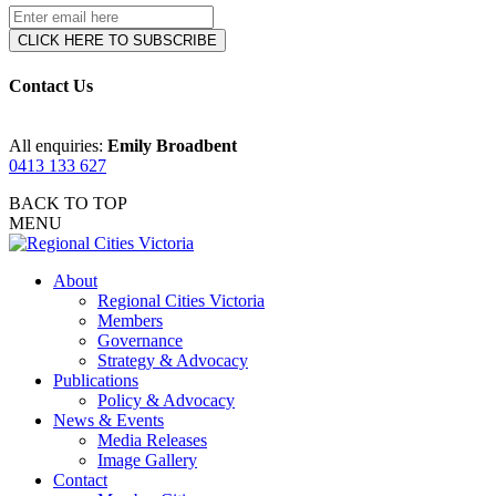
Contact Us
All enquiries:
Emily Broadbent
0413 133 627
BACK TO TOP
MENU
About
Regional Cities Victoria
Members
Governance
Strategy & Advocacy
Publications
Policy & Advocacy
News & Events
Media Releases
Image Gallery
Contact