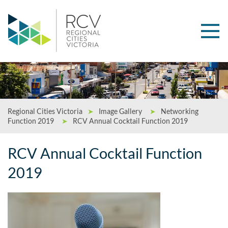
Regional Cities Victoria
➤
Image Gallery
➤
Networking
Function 2019
➤
RCV Annual Cocktail Function 2019
RCV Annual Cocktail Function
2019