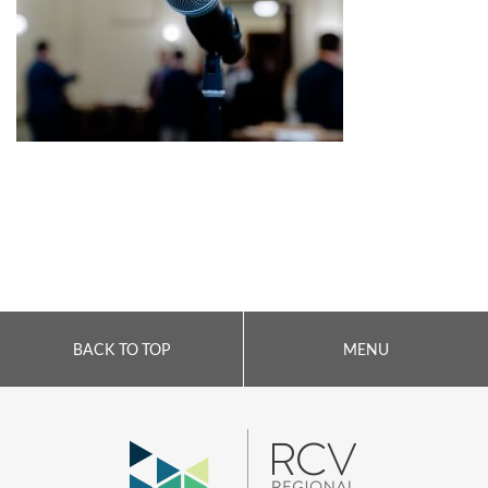
BACK TO TOP
MENU