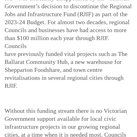
Government’s decision to discontinue the Regional
Jobs and Infrastructure Fund (RJIF) as part of the
2023-24 Budget. For almost two decades, regional
Councils and businesses have had access to more
than $100 million each year through RJIF.
Councils
have previously funded vital projects such as The
Ballarat Community Hub, a new warehouse for
Shepparton Foodshare, and town centre
revitalisations in several regional cities through
RJIF.
Without this funding stream there is no Victorian
Government support available for local civic
infrastructure projects in our growing regional
cities, at a time when it is needed most. Councils