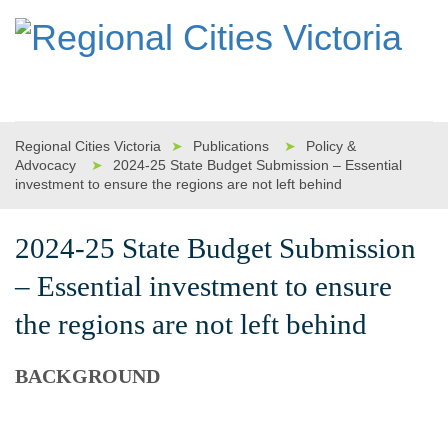
Regional Cities Victoria
➤
Publications
➤
Policy &
Advocacy
➤
2024-25 State Budget Submission – Essential
investment to ensure the regions are not left behind
2024-25 State Budget Submission
– Essential investment to ensure
the regions are not left behind
BACKGROUND