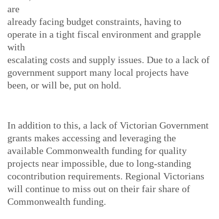
are
already facing budget constraints, having to
operate in a tight fiscal environment and grapple
with
escalating costs and supply issues. Due to a lack of
government support many local projects have
been, or will be, put on hold.
In addition to this, a lack of Victorian Government
grants makes accessing and leveraging the
available Commonwealth funding for quality
projects near impossible, due to long-standing
cocontribution requirements. Regional Victorians
will continue to miss out on their fair share of
Commonwealth funding.