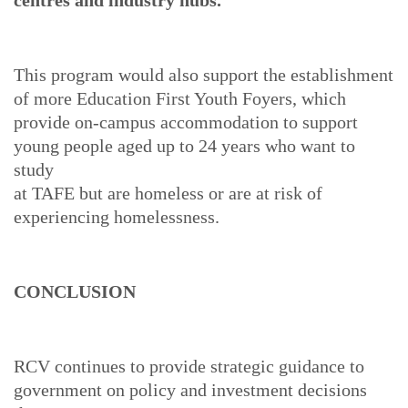
centres and industry hubs.
This program would also support the establishment
of more Education First Youth Foyers, which
provide on-campus accommodation to support
young people aged up to 24 years who want to
study
at TAFE but are homeless or are at risk of
experiencing homelessness.
CONCLUSION
RCV continues to provide strategic guidance to
government on policy and investment decisions