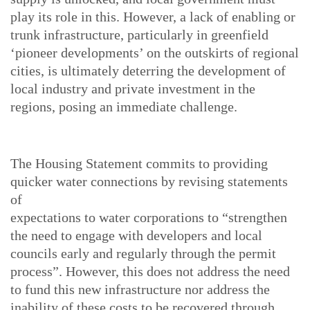
play its role in this. However, a lack of enabling or
trunk infrastructure, particularly in greenfield
‘pioneer developments’ on the outskirts of regional
cities, is ultimately deterring the development of
local industry and private investment in the
regions, posing an immediate challenge.
The Housing Statement commits to providing
quicker water connections by revising statements
of
expectations to water corporations to “strengthen
the need to engage with developers and local
councils early and regularly through the permit
process”. However, this does not address the need
to fund this new infrastructure nor address the
inability of these costs to be recovered through