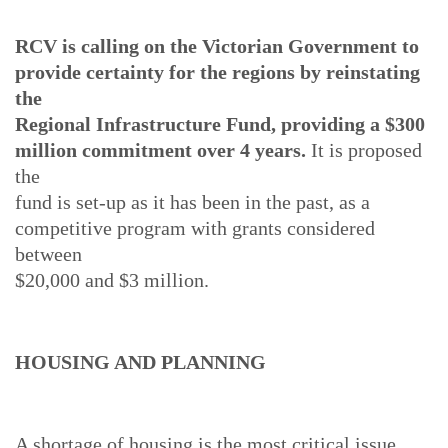
RCV is calling on the Victorian Government to
provide certainty for the regions by reinstating
the
Regional Infrastructure Fund, providing a $300
million commitment over 4 years.
It is proposed
the
fund is set-up as it has been in the past, as a
competitive program with grants considered
between
$20,000 and $3 million.
HOUSING AND PLANNING
A shortage of housing is the most critical issue