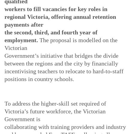
qualified
workers to fill vacancies for key roles in
regional Victoria, offering annual retention
payments after
the second, third, and fourth year of
employment.
The proposal is modelled on the
Victorian
Government’s initiative that bridges the divide
between the regions and the city by financially
incentivising teachers to relocate to hard-to-staff
positions in country schools.
To address the higher-skill set required of
Victoria’s future workforce, the Victorian
Government is
collaborating with training providers and industry