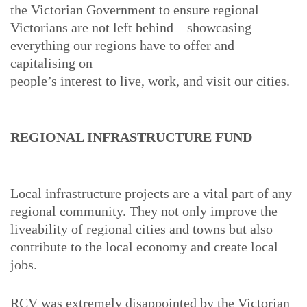
the Victorian Government to ensure regional
Victorians are not left behind – showcasing
everything our regions have to offer and
capitalising on
people’s interest to live, work, and visit our cities.
REGIONAL INFRASTRUCTURE FUND
Local infrastructure projects are a vital part of any
regional community. They not only improve the
liveability of regional cities and towns but also
contribute to the local economy and create local
jobs.
RCV was extremely disappointed by the Victorian