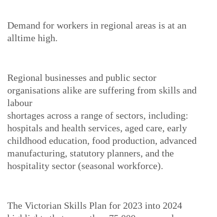
Demand for workers in regional areas is at an
alltime high.
Regional businesses and public sector
organisations alike are suffering from skills and
labour
shortages across a range of sectors, including:
hospitals and health services, aged care, early
childhood education, food production, advanced
manufacturing, statutory planners, and the
hospitality sector (seasonal workforce).
The Victorian Skills Plan for 2023 into 2024