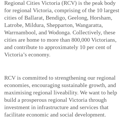
Regional Cities Victoria (RCV) is the peak body
for regional Victoria, comprising of the 10 largest
cities of Ballarat, Bendigo, Geelong, Horsham,
Latrobe, Mildura, Shepparton, Wangaratta,
Warrnambool, and Wodonga. Collectively, these
cities are home to more than 800,000 Victorians,
and contribute to approximately 10 per cent of
Victoria’s economy.
RCV is committed to strengthening our regional
economies, encouraging sustainable growth, and
maximising regional liveability. We want to help
build a prosperous regional Victoria through
investment in infrastructure and services that
facilitate economic and social development.