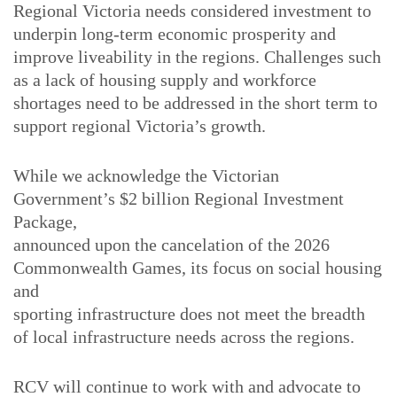
Regional Victoria needs considered investment to
underpin long-term economic prosperity and
improve liveability in the regions. Challenges such
as a lack of housing supply and workforce
shortages need to be addressed in the short term to
support regional Victoria’s growth.
While we acknowledge the Victorian
Government’s $2 billion Regional Investment
Package,
announced upon the cancelation of the 2026
Commonwealth Games, its focus on social housing
and
sporting infrastructure does not meet the breadth
of local infrastructure needs across the regions.
RCV will continue to work with and advocate to