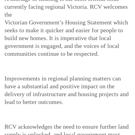
currently facing regional Victoria. RCV welcomes
the
Victorian Government’s Housing Statement which
seeks to make it quicker and easier for people to
build new homes. It is imperative that local
government is engaged, and the voices of local
communities continue to be respected.
Improvements in regional planning matters can
have a substantial and positive impact on the
delivery of infrastructure and housing projects and
lead to better outcomes.
RCV acknowledges the need to ensure further land
supply is unlocked, and local government must