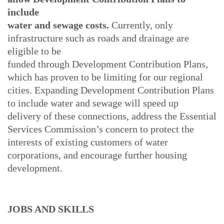
include
water and sewage costs.
Currently, only
infrastructure such as roads and drainage are
eligible to be
funded through Development Contribution Plans,
which has proven to be limiting for our regional
cities. Expanding Development Contribution Plans
to include water and sewage will speed up
delivery of these connections, address the Essential
Services Commission’s concern to protect the
interests of existing customers of water
corporations, and encourage further housing
development.
JOBS AND SKILLS