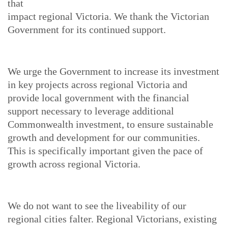
that
impact regional Victoria. We thank the Victorian
Government for its continued support.
We urge the Government to increase its investment
in key projects across regional Victoria and
provide local government with the financial
support necessary to leverage additional
Commonwealth investment, to ensure sustainable
growth and development for our communities.
This is specifically important given the pace of
growth across regional Victoria.
We do not want to see the liveability of our
regional cities falter. Regional Victorians, existing