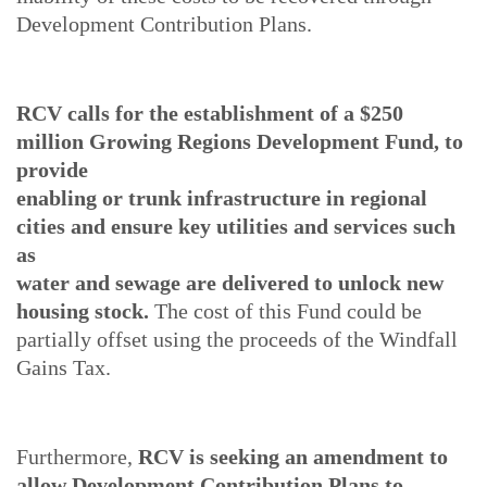
Development Contribution Plans.
RCV calls for the establishment of a $250
million Growing Regions Development Fund, to
provide
enabling or trunk infrastructure in regional
cities and ensure key utilities and services such
as
water and sewage are delivered to unlock new
housing stock.
The cost of this Fund could be
partially offset using the proceeds of the Windfall
Gains Tax.
Furthermore,
RCV is seeking an amendment to
allow Development Contribution Plans to