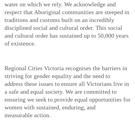
water on which we rely. We acknowledge and
respect that Aboriginal communities are steeped in
traditions and customs built on an incredibly
disciplined social and cultural order. This social
and cultural order has sustained up to 50,000 years
of existence.
Regional Cities Victoria recognises the barriers in
striving for gender equality and the need to
address these issues to ensure all Victorians live in
a safe and equal society. We are committed to
ensuring we seek to provide equal opportunities for
women with sustained, enduring, and
measurable action.