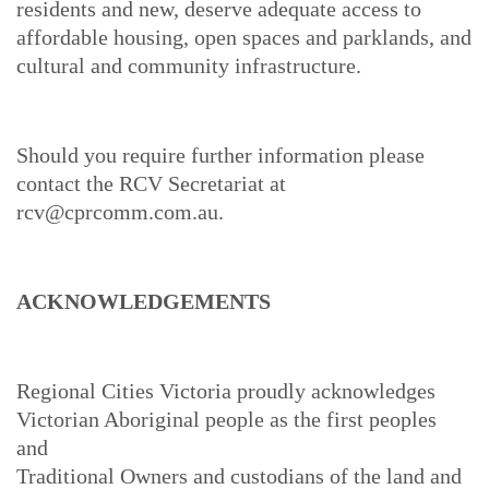
residents and new, deserve adequate access to
affordable housing, open spaces and parklands, and
cultural and community infrastructure.
Should you require further information please
contact the RCV Secretariat at
rcv@cprcomm.com.au.
ACKNOWLEDGEMENTS
Regional Cities Victoria proudly acknowledges
Victorian Aboriginal people as the first peoples
and
Traditional Owners and custodians of the land and