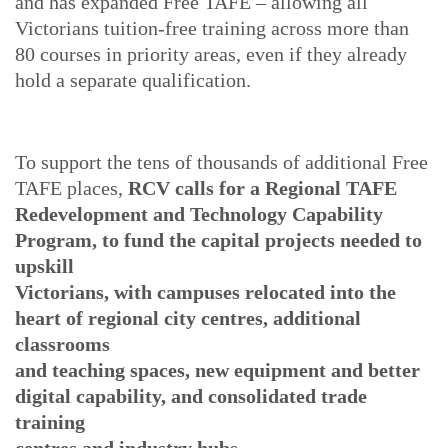
and has expanded Free TAFE – allowing all
Victorians tuition-free training across more than
80 courses in priority areas, even if they already
hold a separate qualification.
To support the tens of thousands of additional Free
TAFE places,
RCV calls for a Regional TAFE
Redevelopment and Technology Capability
Program, to fund the capital projects needed to
upskill
Victorians, with campuses relocated into the
heart of regional city centres, additional
classrooms
and teaching spaces, new equipment and better
digital capability, and consolidated trade
training