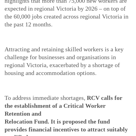
highlights that more than 75,000 new workers are
expected in regional Victoria by 2026 – on top of
the 60,000 jobs created across regional Victoria in
the past 12 months.
Attracting and retaining skilled workers is a key
challenge for businesses and organisations in
regional Victoria, exacerbated by a shortage of
housing and accommodation options.
To address immediate shortages,
RCV calls for
the establishment of a Critical Worker
Retention and
Relocation Fund. It is proposed the fund
provides financial incentives to attract suitably