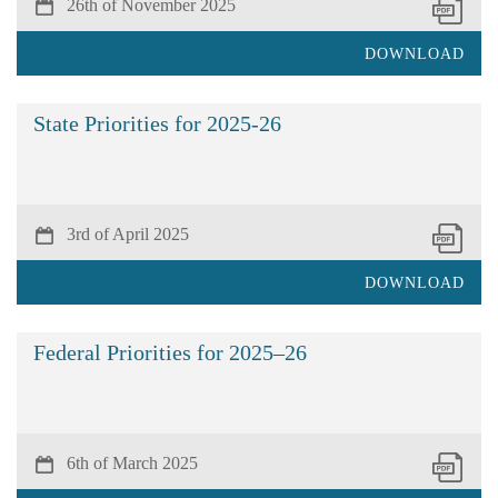
26th of November 2025
DOWNLOAD
State Priorities for 2025-26
3rd of April 2025
DOWNLOAD
Federal Priorities for 2025–26
6th of March 2025