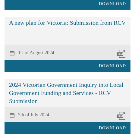
DOWNLOAD
A new plan for Victoria: Submission from RCV
1st of August 2024
DOWNLOAD
2024 Victorian Government Inquiry into Local
Government Funding and Services - RCV
Submission
5th of July 2024
DOWNLOAD