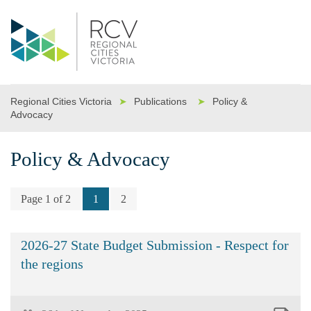
Regional Cities Victoria
➤
Publications
➤
Policy &
Advocacy
Policy & Advocacy
Page 1 of 2
1
2
2026-27 State Budget Submission - Respect for
the regions