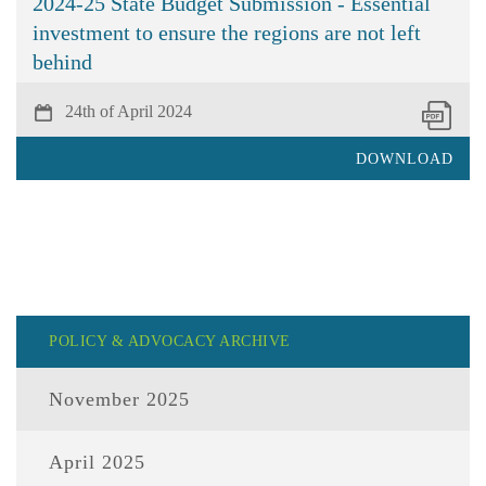
2024-25 State Budget Submission - Essential
investment to ensure the regions are not left
behind
24th of April 2024
DOWNLOAD
POLICY & ADVOCACY ARCHIVE
November 2025
April 2025