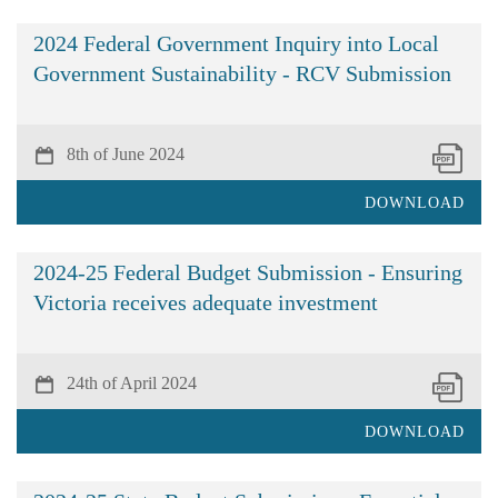
2024 Federal Government Inquiry into Local
Government Sustainability - RCV Submission
8th of June 2024
DOWNLOAD
2024-25 Federal Budget Submission - Ensuring
Victoria receives adequate investment
24th of April 2024
DOWNLOAD