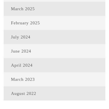
March 2025
February 2025
July 2024
June 2024
April 2024
March 2023
August 2022