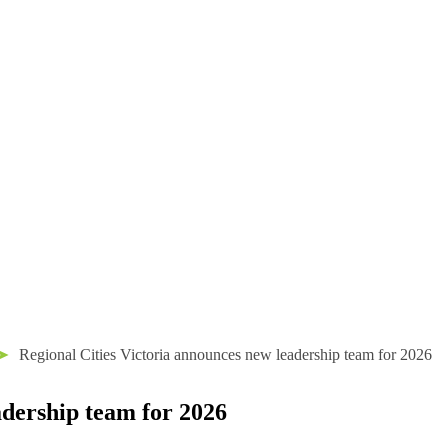
➤
Regional Cities Victoria announces new leadership team for 2026
adership team for 2026