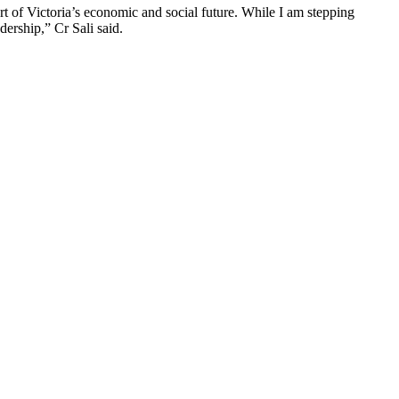
 of Victoria’s economic and social future. While I am stepping
ership,” Cr Sali said.