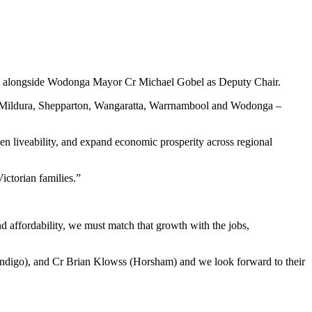
ir, alongside Wodonga Mayor Cr Michael Gobel as Deputy Chair.
e, Mildura, Shepparton, Wangaratta, Warrnambool and Wodonga –
en liveability, and expand economic prosperity across regional
Victorian families.”
and affordability, we must match that growth with the jobs,
endigo), and Cr Brian Klowss (Horsham) and we look forward to their