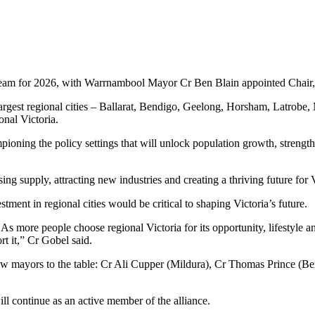
ip team for 2026, with Warrnambool Mayor Cr Ben Blain appointed Cha
argest regional cities – Ballarat, Bendigo, Geelong, Horsham, Latrob
onal Victoria.
ioning the policy settings that will unlock population growth, strength
sing supply, attracting new industries and creating a thriving future for 
nt in regional cities would be critical to shaping Victoria’s future.
 As more people choose regional Victoria for its opportunity, lifestyle 
t it,” Cr Gobel said.
w mayors to the table: Cr Ali Cupper (Mildura), Cr Thomas Prince (B
 continue as an active member of the alliance.