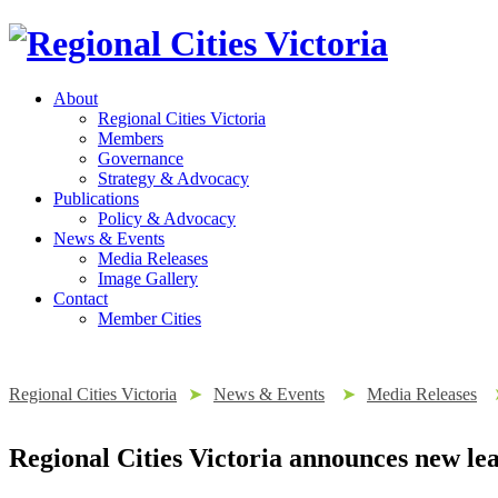
About
Regional Cities Victoria
Members
Governance
Strategy & Advocacy
Publications
Policy & Advocacy
News & Events
Media Releases
Image Gallery
Contact
Member Cities
Regional Cities Victoria
➤
News & Events
➤
Media Releases
Regional Cities Victoria announces new le