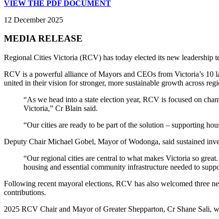
VIEW THE PDF DOCUMENT
12 December 2025
MEDIA RELEASE
Regional Cities Victoria (RCV) has today elected its new leadersh
RCV is a powerful alliance of Mayors and CEOs from Victoria’s 10 l
united in their vision for stronger, more sustainable growth across regi
“As we head into a state election year, RCV is focused on champ
Victoria,” Cr Blain said.
“Our cities are ready to be part of the solution – supporting hou
Deputy Chair Michael Gobel, Mayor of Wodonga, said sustained investme
“Our regional cities are central to what makes Victoria so great.
housing and essential community infrastructure needed to suppor
Following recent mayoral elections, RCV has also welcomed three ne
contributions.
2025 RCV Chair and Mayor of Greater Shepparton, Cr Shane Sali, will