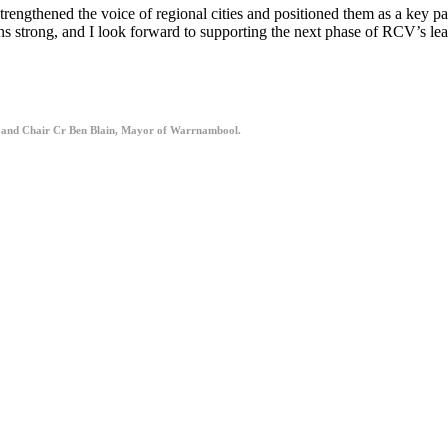
gthened the voice of regional cities and positioned them as a key part
s strong, and I look forward to supporting the next phase of RCV’s lead
 and Chair Cr Ben Blain, Mayor of Warrnambool.