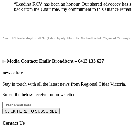
“Leading RCV has been an honour. Our shared advocacy has stren
back from the Chair role, my commitment to this alliance remain
New RCV leadership for 2026: (L-R) Deputy Chair Cr Michael Gobel, Mayor of Wodonga
▶
Media Contact: Emily Broadbent – 0413 133 627
newsletter
Stay in touch with all the latest news from Regional Cities Victoria.
Subscribe below receive our newsletter.
Contact Us