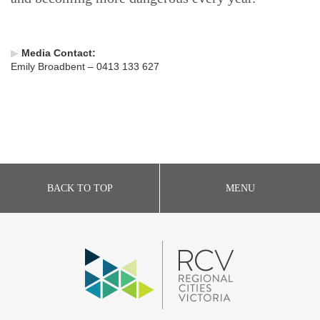
▶
Media Contact:
Emily Broadbent – 0413 133 627
BACK TO TOP
MENU