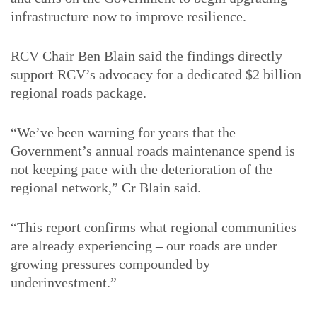
infrastructure now to improve resilience.
RCV Chair Ben Blain said the findings directly
support RCV’s advocacy for a dedicated $2 billion
regional roads package.
“We’ve been warning for years that the
Government’s annual roads maintenance spend is
not keeping pace with the deterioration of the
regional network,” Cr Blain said.
“This report confirms what regional communities
are already experiencing – our roads are under
growing pressures compounded by
underinvestment.”