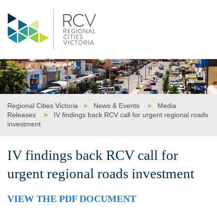
Regional Cities Victoria
➤
News & Events
➤
Media
Releases
➤
IV findings back RCV call for urgent regional roads
investment
IV findings back RCV call for
urgent regional roads investment
VIEW THE PDF DOCUMENT