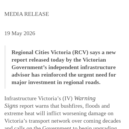
MEDIA RELEASE
19 May 2026
Regional Cities Victoria (RCV) says a new
report released today by the Victorian
Government’s independent infrastructure
advisor has reinforced the urgent need for
major investment in regional roads.
Warning
Infrastructure Victoria’s (IV)
Signs
report warns that bushfires, floods and
extreme heat will inflict worsening damage on
Victoria’s transport network over coming decades
and calls on the Government to begin upgrading