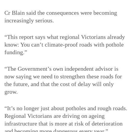
Cr Blain said the consequences were becoming
increasingly serious.
“This report says what regional Victorians already
know: You can’t climate-proof roads with pothole
funding.”
“The Government’s own independent advisor is
now saying we need to strengthen these roads for
the future, and that the cost of delay will only
grow.
“It’s no longer just about potholes and rough roads.
Regional Victorians are driving on ageing
infrastructure that is more at risk of deterioration
and becoming more dangerous every year.”