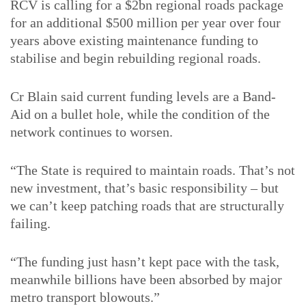
RCV is calling for a $2bn regional roads package
for an additional $500 million per year over four
years above existing maintenance funding to
stabilise and begin rebuilding regional roads.
Cr Blain said current funding levels are a Band-
Aid on a bullet hole, while the condition of the
network continues to worsen.
“The State is required to maintain roads. That’s not
new investment, that’s basic responsibility – but
we can’t keep patching roads that are structurally
failing.
“The funding just hasn’t kept pace with the task,
meanwhile billions have been absorbed by major
metro transport blowouts.”