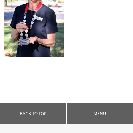
BACK TO TOP
MENU