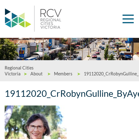
Regional Cities
Victoria
➤
About
➤
Members
➤
19112020_CrRobynGulline
19112020_CrRobynGulline_ByAy