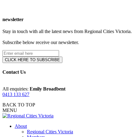
newsletter
Stay in touch with all the latest news from Regional Cities Victoria.
Subscribe below receive our newsletter.
Contact Us
All enquiries:
Emily Broadbent
0413 133 627
BACK TO TOP
MENU
About
Regional Cities Victoria