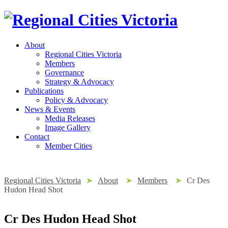
About
Regional Cities Victoria
Members
Governance
Strategy & Advocacy
Publications
Policy & Advocacy
News & Events
Media Releases
Image Gallery
Contact
Member Cities
Regional Cities Victoria
➤
About
➤
Members
➤
Cr Des
Hudon Head Shot
Cr Des Hudon Head Shot