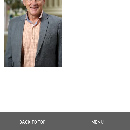
BACK TO TOP
MENU