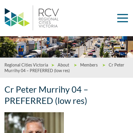
Regional Cities Victoria
➤
About
➤
Members
➤
Cr Peter
Murrihy 04 – PREFERRED (low res)
Cr Peter Murrihy 04 –
PREFERRED (low res)