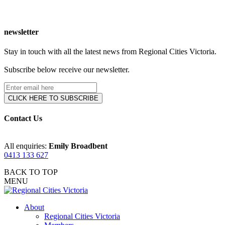
newsletter
Stay in touch with all the latest news from Regional Cities Victoria.
Subscribe below receive our newsletter.
Contact Us
All enquiries:
Emily Broadbent
0413 133 627
BACK TO TOP
MENU
About
Regional Cities Victoria