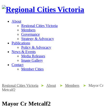
About
Regional Cities Victoria
Members
Governance
Strategy & Advocacy
Publications
Policy & Advocacy
News & Events
Media Releases
Image Gallery
Contact
Member Cities
Regional Cities Victoria
➤
About
➤
Members
➤
Mayor Cr
Metcalf2
Mayor Cr Metcalf2