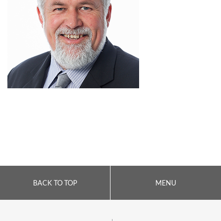
BACK TO TOP
MENU