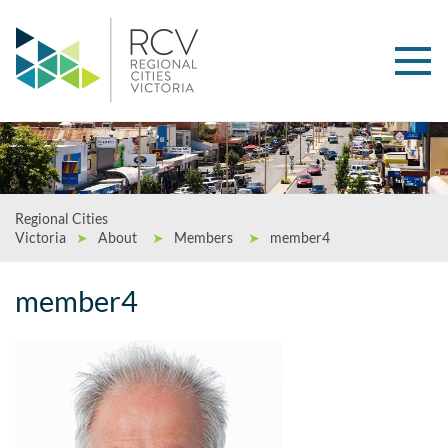
Regional Cities
Victoria
➤
About
➤
Members
➤
member4
member4