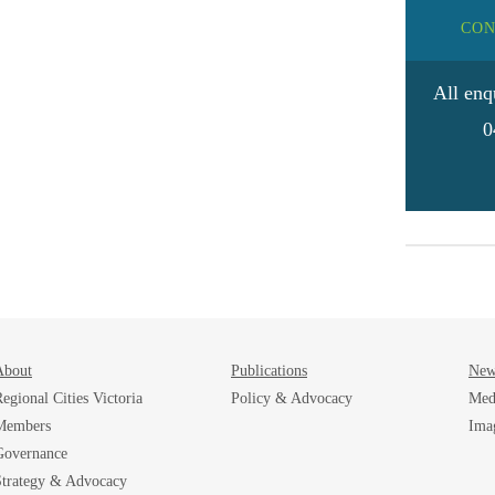
CON
All enq
0
About
Publications
New
egional Cities Victoria
Policy & Advocacy
Med
Members
Ima
Governance
Strategy & Advocacy