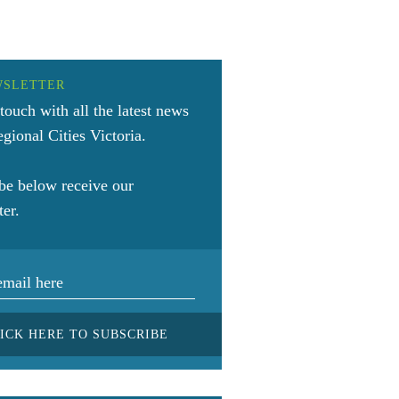
WSLETTER
 touch with all the latest news
gional Cities Victoria.
be below receive our
ter.