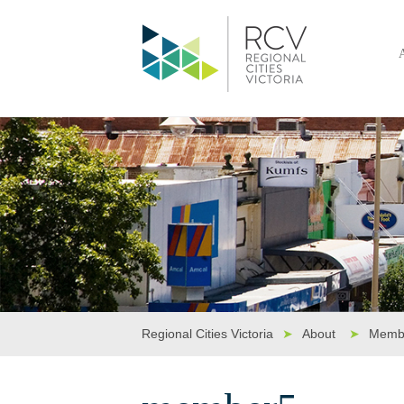
Regional Cities Victoria
➤
About
➤
Memb