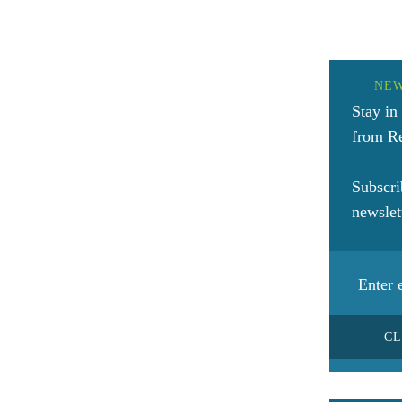
NE
Stay in
from Re
Subscri
newslet