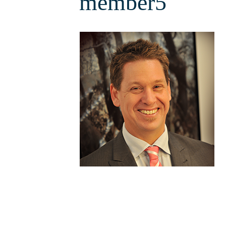
member5