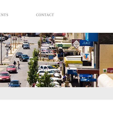
ENTS
CONTACT