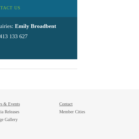
TACT US
uiries:
Emily Broadbent
413 133 627
s & Events
Contact
ia Releases
Member Cities
ge Gallery