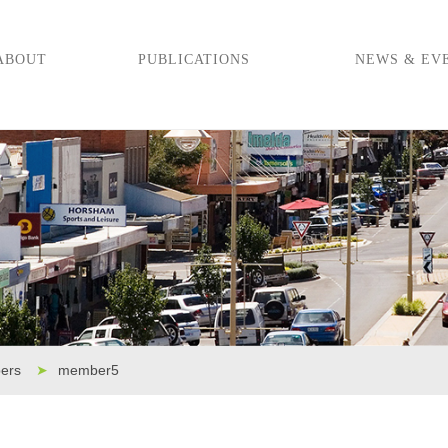
ABOUT
PUBLICATIONS
NEWS & EV
ers
➤
member5