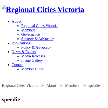
About
Regional Cities Victoria
Members
Governance
Strategy & Advocacy
Publications
Policy & Advocacy
News & Events
Media Releases
Image Gallery
Contact
Member Cities
Regional Cities Victoria
➤
About
➤
Members
➤
speedie
speedie