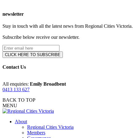
newsletter
Stay in touch with all the latest news from Regional Cities Victoria.
Subscribe below receive our newsletter.
Contact Us
All enquiries:
Emily Broadbent
0413 133 627
BACK TO TOP
MENU
About
Regional Cities Victoria
Members