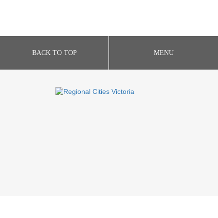
BACK TO TOP
MENU