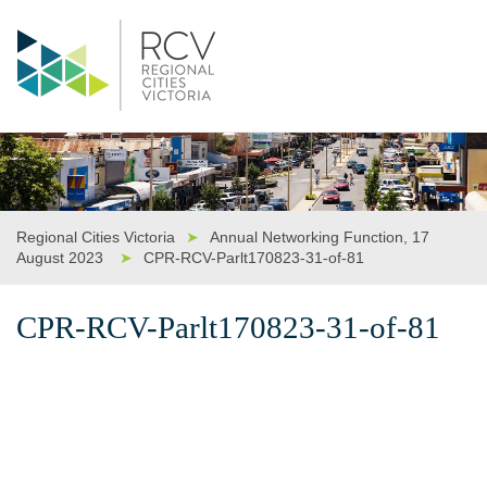
Regional Cities Victoria
➤
Annual Networking Function, 17
August 2023
➤
CPR-RCV-Parlt170823-31-of-81
CPR-RCV-Parlt170823-31-of-81