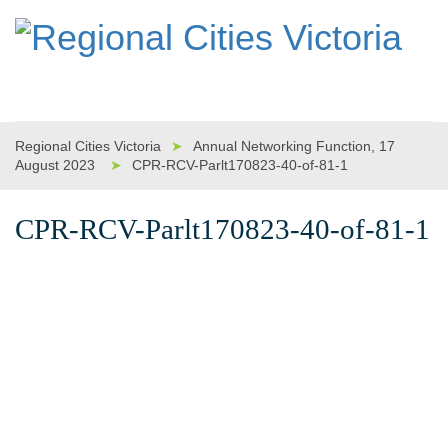
Regional Cities Victoria
➤
Annual Networking Function, 17
August 2023
➤
CPR-RCV-Parlt170823-40-of-81-1
CPR-RCV-Parlt170823-40-of-81-1