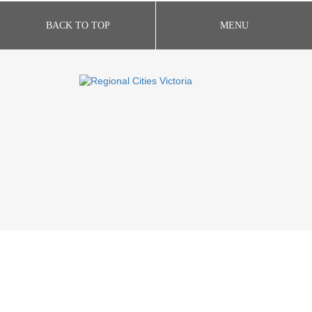
BACK TO TOP
MENU