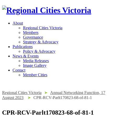
About
Regional Cities Victoria
Members
Governance
Strategy & Advocacy
Publications
Policy & Advocacy
News & Events
Media Releases
Image Gallery
Contact
Member Cities
Regional Cities Victoria
➤
Annual Networking Function, 17
August 2023
➤
CPR-RCV-Parlt170823-68-of-81-1
CPR-RCV-Parlt170823-68-of-81-1