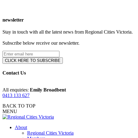
newsletter
Stay in touch with all the latest news from Regional Cities Victoria.
Subscribe below receive our newsletter.
Contact Us
All enquiries:
Emily Broadbent
0413 133 627
BACK TO TOP
MENU
About
Regional Cities Victoria