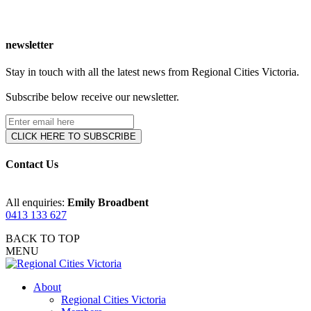
newsletter
Stay in touch with all the latest news from Regional Cities Victoria.
Subscribe below receive our newsletter.
Contact Us
All enquiries:
Emily Broadbent
0413 133 627
BACK TO TOP
MENU
About
Regional Cities Victoria