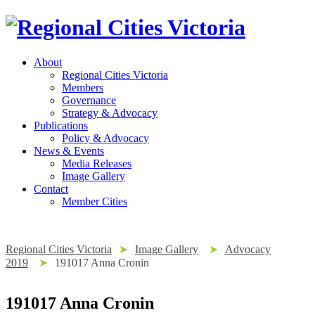
About
Regional Cities Victoria
Members
Governance
Strategy & Advocacy
Publications
Policy & Advocacy
News & Events
Media Releases
Image Gallery
Contact
Member Cities
Regional Cities Victoria
➤
Image Gallery
➤
Advocacy
2019
➤
191017 Anna Cronin
191017 Anna Cronin