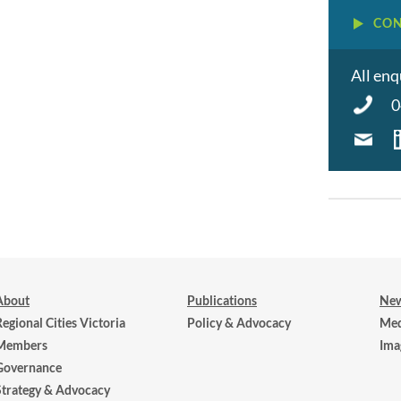
CON
All enq
0
About
Publications
New
Regional Cities Victoria
Policy & Advocacy
Med
Members
Ima
Governance
Strategy & Advocacy