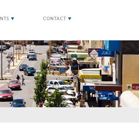
ENTS
CONTACT