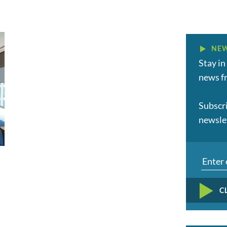
NEW
Stay in
news fr
Subscr
newsle