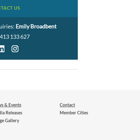
TACT US
uiries:
Emily Broadbent
413 133 627
s & Events
Contact
ia Releases
Member Cities
ge Gallery