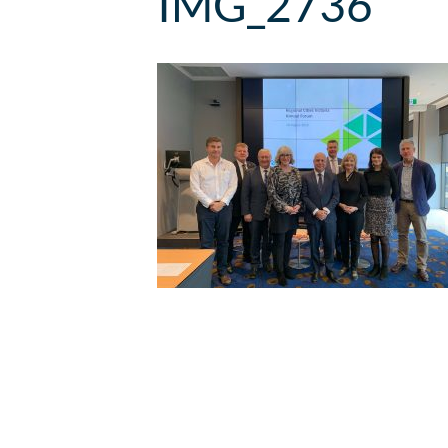
IMG_2736