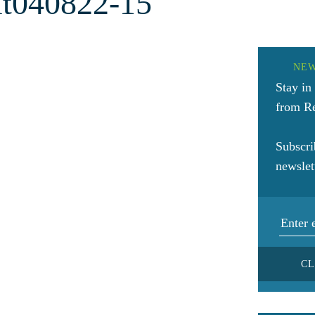
t040822-15
NE
Stay in
from Re
Subscri
newslet