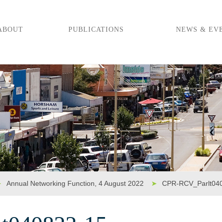
ABOUT
PUBLICATIONS
NEWS & EV
➤
Annual Networking Function, 4 August 2022
➤
CPR-RCV_Parlt04