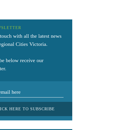
WSLETTER
 touch with all the latest news
gional Cities Victoria.
be below receive our
ter.