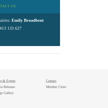
TACT US
uiries:
Emily Broadbent
413 133 627
s & Events
Contact
ia Releases
Member Cities
ge Gallery