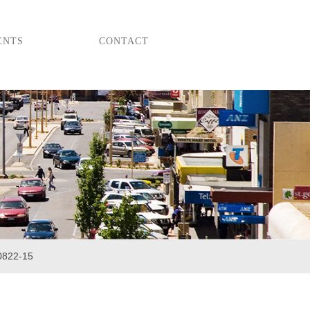
ENTS
CONTACT
0822-15