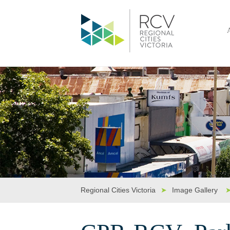
Regional Cities Victoria
➤
Image Gallery