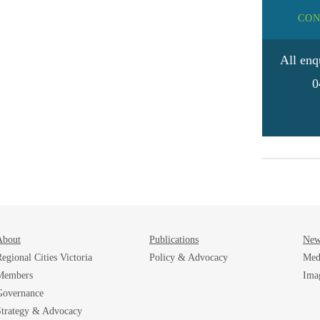
CON
All enq
0
About
Publications
New
egional Cities Victoria
Policy & Advocacy
Med
Members
Ima
Governance
Strategy & Advocacy