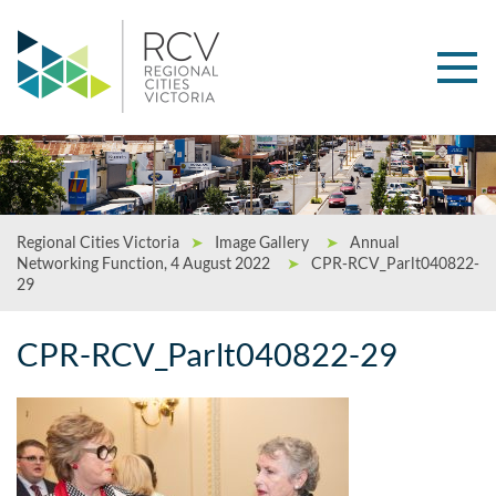
Regional Cities Victoria
➤
Image Gallery
➤
Annual
Networking Function, 4 August 2022
➤
CPR-RCV_Parlt040822-
29
CPR-RCV_Parlt040822-29