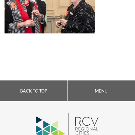
BACK TO TOP
MENU