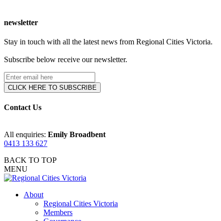
newsletter
Stay in touch with all the latest news from Regional Cities Victoria.
Subscribe below receive our newsletter.
Contact Us
All enquiries:
Emily Broadbent
0413 133 627
BACK TO TOP
MENU
About
Regional Cities Victoria
Members