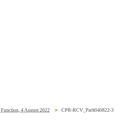
Function, 4 August 2022
➤
CPR-RCV_Parlt040822-3