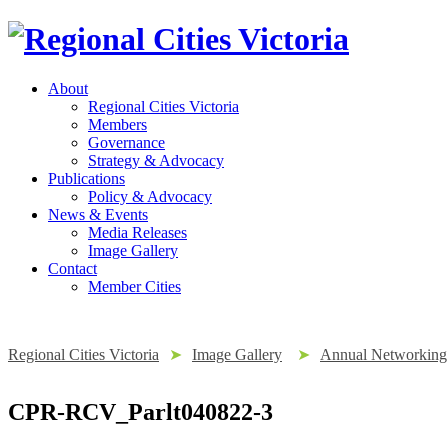
About
Regional Cities Victoria
Members
Governance
Strategy & Advocacy
Publications
Policy & Advocacy
News & Events
Media Releases
Image Gallery
Contact
Member Cities
Regional Cities Victoria
➤
Image Gallery
➤
Annual Networking 
CPR-RCV_Parlt040822-3