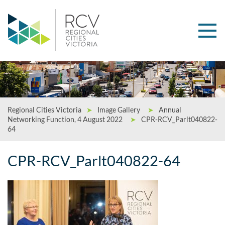
Regional Cities Victoria
➤
Image Gallery
➤
Annual
Networking Function, 4 August 2022
➤
CPR-RCV_Parlt040822-
64
CPR-RCV_Parlt040822-64