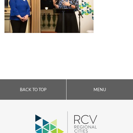
BACK TO TOP
MENU