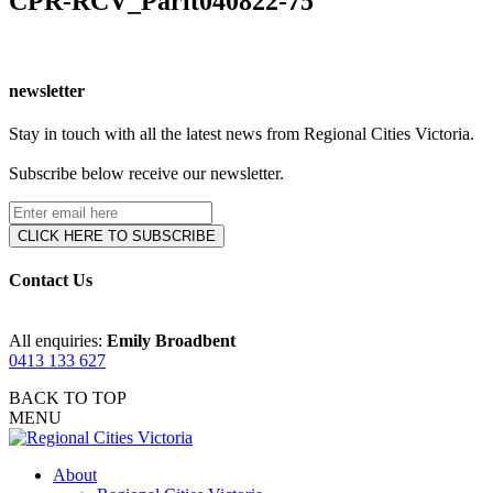
CPR-RCV_Parlt040822-75
newsletter
Stay in touch with all the latest news from Regional Cities Victoria.
Subscribe below receive our newsletter.
Contact Us
All enquiries:
Emily Broadbent
0413 133 627
BACK TO TOP
MENU
About