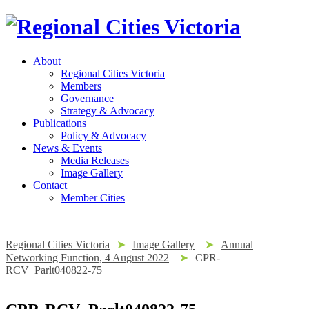
About
Regional Cities Victoria
Members
Governance
Strategy & Advocacy
Publications
Policy & Advocacy
News & Events
Media Releases
Image Gallery
Contact
Member Cities
Regional Cities Victoria
➤
Image Gallery
➤
Annual
Networking Function, 4 August 2022
➤
CPR-
RCV_Parlt040822-75