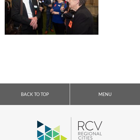
BACK TO TOP
MENU