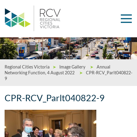
Regional Cities Victoria
➤
Image Gallery
➤
Annual
Networking Function, 4 August 2022
➤
CPR-RCV_Parlt040822-
9
CPR-RCV_Parlt040822-9