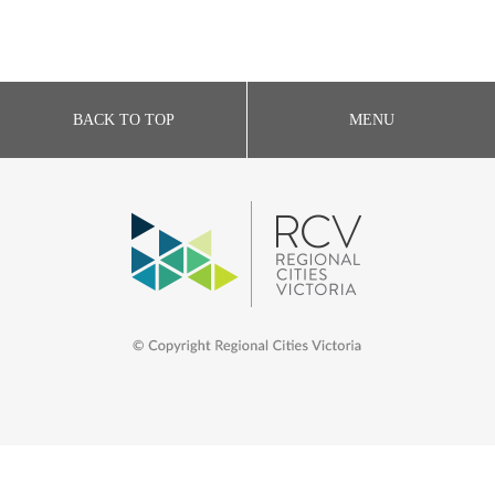
BACK TO TOP
MENU