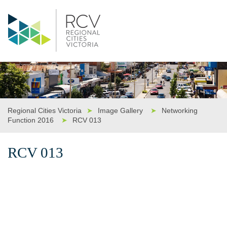
Regional Cities Victoria
➤
Image Gallery
➤
Networking
Function 2016
➤
RCV 013
RCV 013