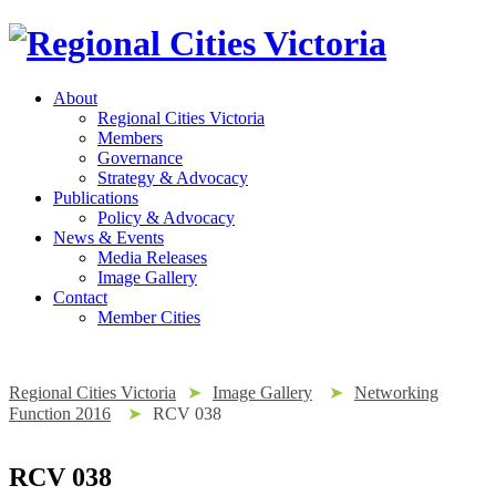
About
Regional Cities Victoria
Members
Governance
Strategy & Advocacy
Publications
Policy & Advocacy
News & Events
Media Releases
Image Gallery
Contact
Member Cities
Regional Cities Victoria
➤
Image Gallery
➤
Networking
Function 2016
➤
RCV 038
RCV 038