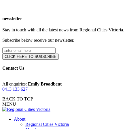
newsletter
Stay in touch with all the latest news from Regional Cities Victoria.
Subscribe below receive our newsletter.
Contact Us
All enquiries:
Emily Broadbent
0413 133 627
BACK TO TOP
MENU
About
Regional Cities Victoria