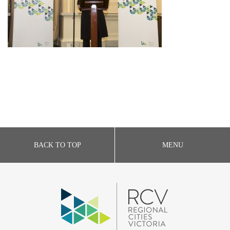
BACK TO TOP
MENU