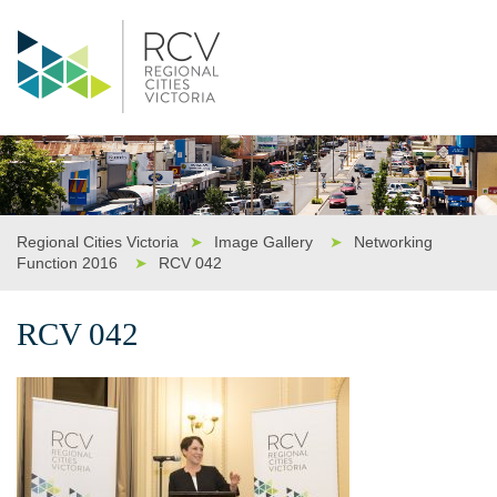
Regional Cities Victoria
➤
Image Gallery
➤
Networking
Function 2016
➤
RCV 042
RCV 042