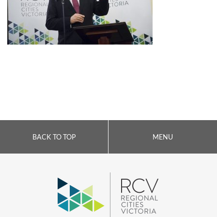
BACK TO TOP
MENU