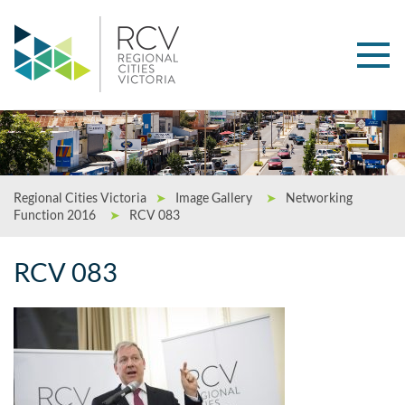
Regional Cities Victoria
➤
Image Gallery
➤
Networking
Function 2016
➤
RCV 083
RCV 083