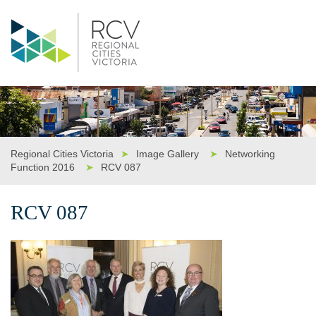
Regional Cities Victoria
➤
Image Gallery
➤
Networking
Function 2016
➤
RCV 087
RCV 087