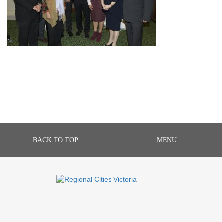
BACK TO TOP
MENU