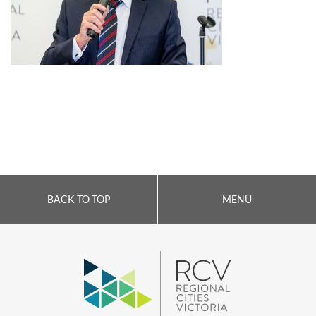
BACK TO TOP
MENU