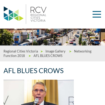
Regional Cities Victoria
➤
Image Gallery
➤
Networking
Function 2018
➤
AFL BLUES CROWS
AFL BLUES CROWS