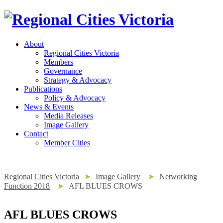
About
Regional Cities Victoria
Members
Governance
Strategy & Advocacy
Publications
Policy & Advocacy
News & Events
Media Releases
Image Gallery
Contact
Member Cities
Regional Cities Victoria
➤
Image Gallery
➤
Networking
Function 2018
➤
AFL BLUES CROWS
AFL BLUES CROWS