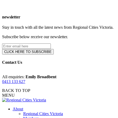
newsletter
Stay in touch with all the latest news from Regional Cities Victoria.
Subscribe below receive our newsletter.
Contact Us
All enquiries:
Emily Broadbent
0413 133 627
BACK TO TOP
MENU
About
Regional Cities Victoria