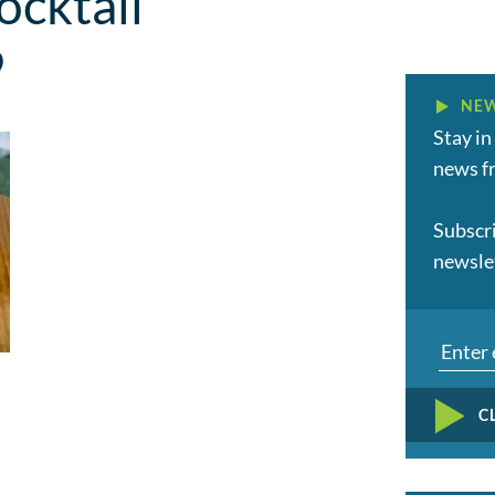
cktail
9
NEW
Stay in
news fr
Subscr
newsle