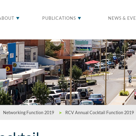
ABOUT
PUBLICATIONS
NEWS & EV
Networking Function 2019
➤
RCV Annual Cocktail Function 2019