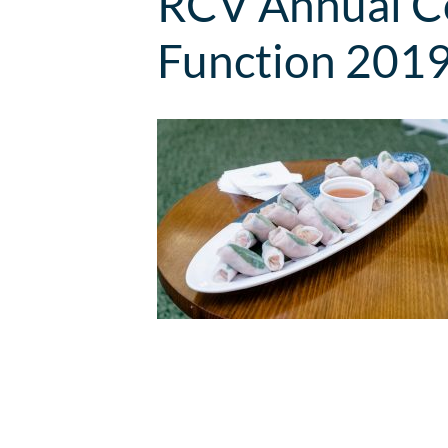
RCV Annual Co
Function 201