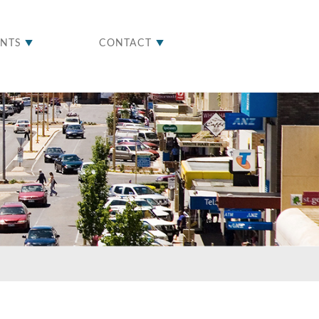
ENTS
CONTACT