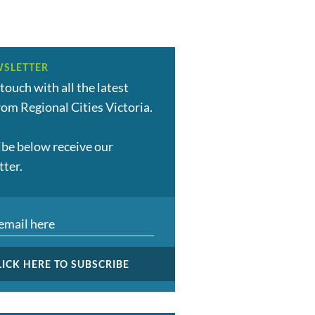
SLETTER
 touch with all the latest
om Regional Cities Victoria.
ibe below receive our
tter.