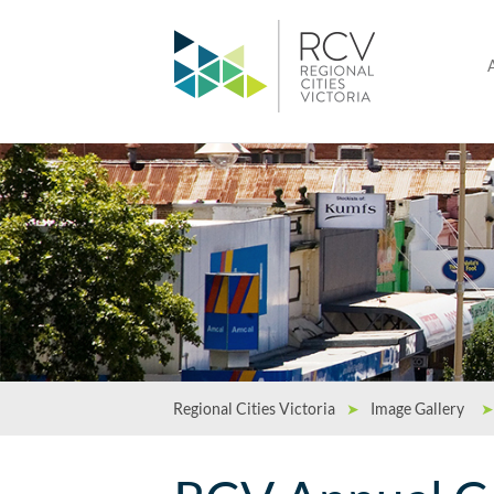
Regional Cities Victoria
➤
Image Gallery
➤