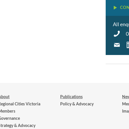
CON
All enq
0
About
Publications
New
Regional Cities Victoria
Policy & Advocacy
Med
Members
Ima
Governance
Strategy & Advocacy