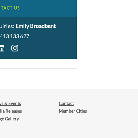
TACT US
uiries:
Emily Broadbent
413 133 627
s & Events
Contact
ia Releases
Member Cities
ge Gallery