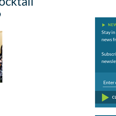
cktail
9
NEW
Stay in
news fr
Subscr
newsle