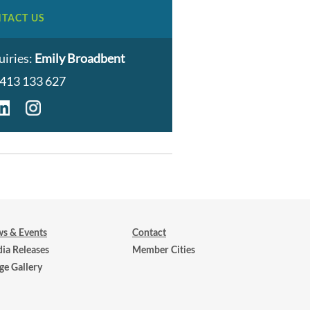
TACT US
uiries:
Emily Broadbent
413 133 627
s & Events
Contact
ia Releases
Member Cities
ge Gallery