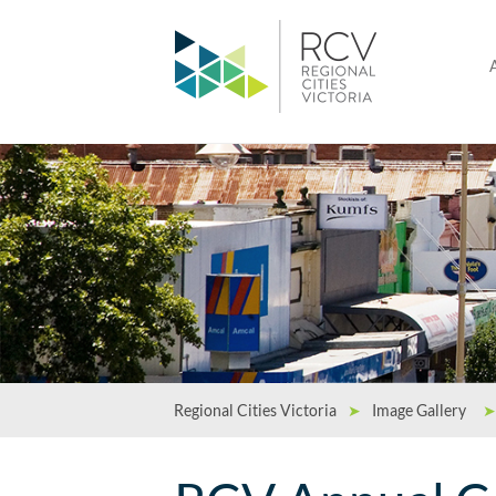
Regional Cities Victoria
➤
Image Gallery
➤