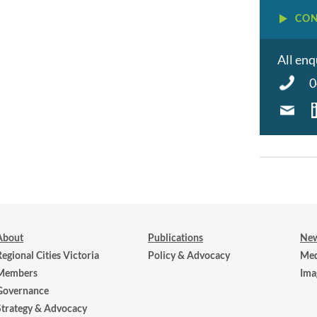
CON
All enq
0
About
Publications
New
Regional Cities Victoria
Policy & Advocacy
Med
Members
Ima
Governance
Strategy & Advocacy