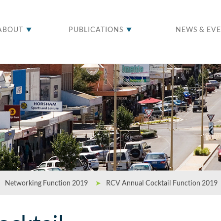
ABOUT
PUBLICATIONS
NEWS & EV
Networking Function 2019
➤
RCV Annual Cocktail Function 2019