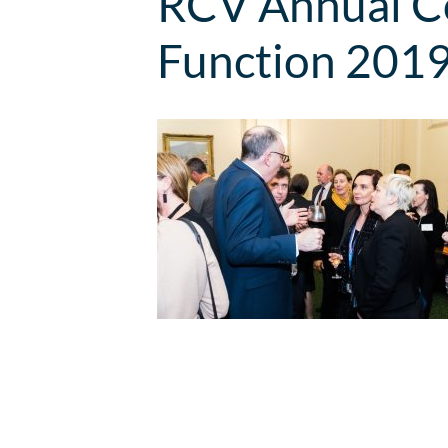
RCV Annual Co
Function 201