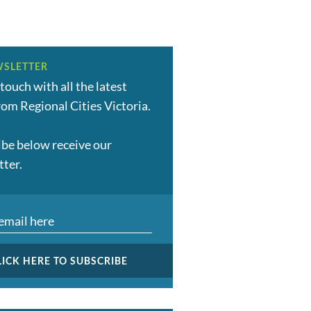
SLETTER
 touch with all the latest
om Regional Cities Victoria.
ibe below receive our
tter.