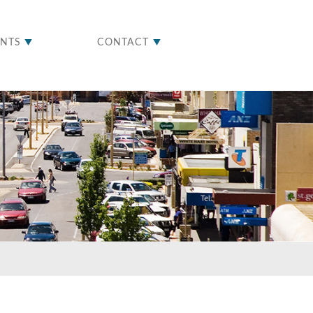
ENTS
CONTACT