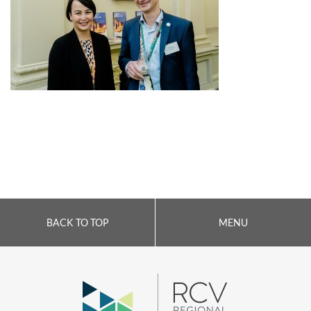
BACK TO TOP
MENU