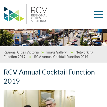
Regional Cities Victoria
➤
Image Gallery
➤
Networking
Function 2019
➤
RCV Annual Cocktail Function 2019
RCV Annual Cocktail Function
2019