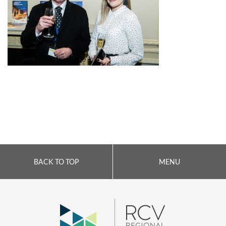
BACK TO TOP
MENU