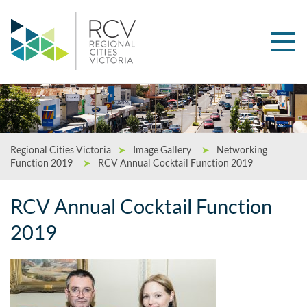
Regional Cities Victoria
➤
Image Gallery
➤
Networking
Function 2019
➤
RCV Annual Cocktail Function 2019
RCV Annual Cocktail Function
2019