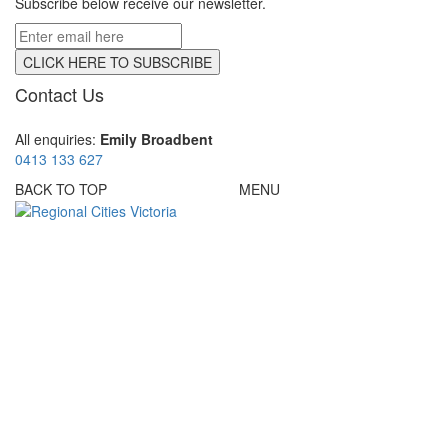
Subscribe below receive our newsletter.
Contact Us
All enquiries:
Emily Broadbent
0413 133 627
BACK TO TOP
MENU