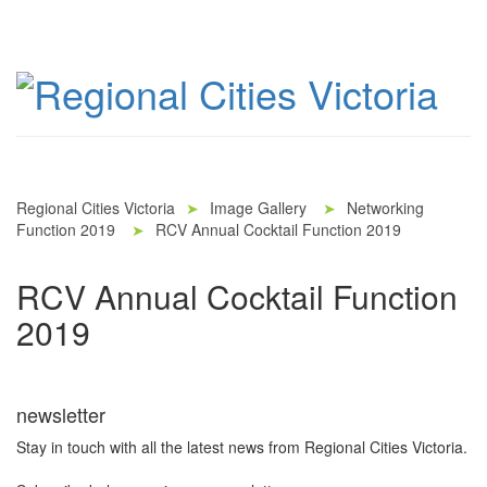
Regional Cities Victoria
➤
Image Gallery
➤
Networking
Function 2019
➤
RCV Annual Cocktail Function 2019
RCV Annual Cocktail Function
2019
newsletter
Stay in touch with all the latest news from Regional Cities Victoria.