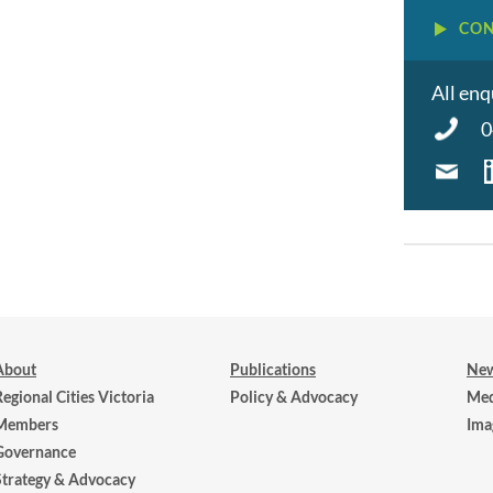
CON
All enq
0
About
Publications
New
Regional Cities Victoria
Policy & Advocacy
Med
Members
Ima
Governance
Strategy & Advocacy