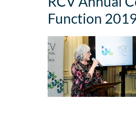
RCV Annual Co
Function 201