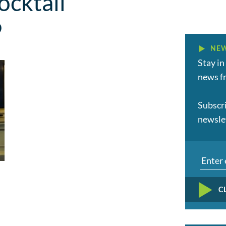
cktail
9
NEW
Stay in
news fr
Subscr
newsle