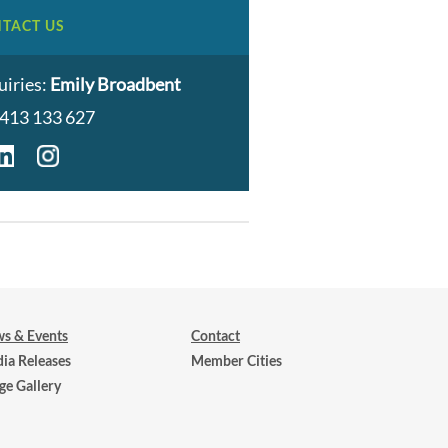
TACT US
uiries:
Emily Broadbent
413 133 627
s & Events
Contact
ia Releases
Member Cities
ge Gallery