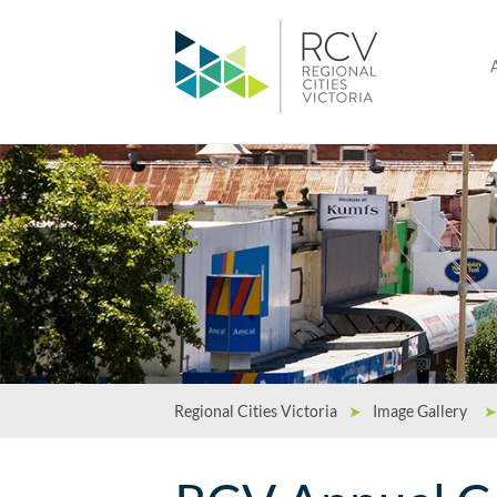
Regional Cities Victoria
➤
Image Gallery
➤