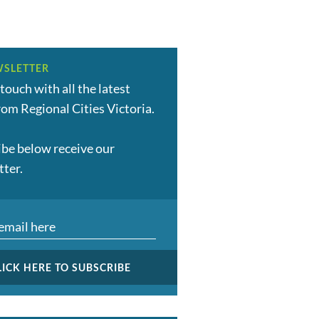
SLETTER
 touch with all the latest
om Regional Cities Victoria.
ibe below receive our
tter.