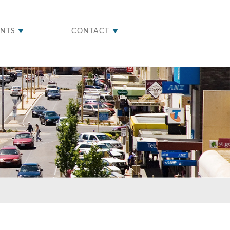
ENTS
CONTACT