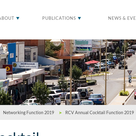
ABOUT
PUBLICATIONS
NEWS & EV
Networking Function 2019
➤
RCV Annual Cocktail Function 2019