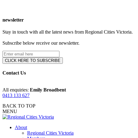
newsletter
Stay in touch with all the latest news from Regional Cities Victoria.
Subscribe below receive our newsletter.
Contact Us
All enquiries:
Emily Broadbent
0413 133 627
BACK TO TOP
MENU
About
Regional Cities Victoria