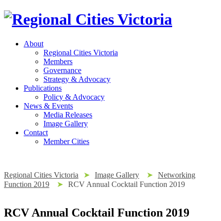
About
Regional Cities Victoria
Members
Governance
Strategy & Advocacy
Publications
Policy & Advocacy
News & Events
Media Releases
Image Gallery
Contact
Member Cities
Regional Cities Victoria
➤
Image Gallery
➤
Networking
Function 2019
➤
RCV Annual Cocktail Function 2019
RCV Annual Cocktail Function 2019