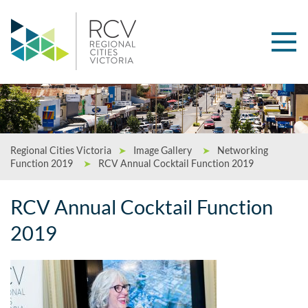
Regional Cities Victoria
➤
Image Gallery
➤
Networking
Function 2019
➤
RCV Annual Cocktail Function 2019
RCV Annual Cocktail Function
2019