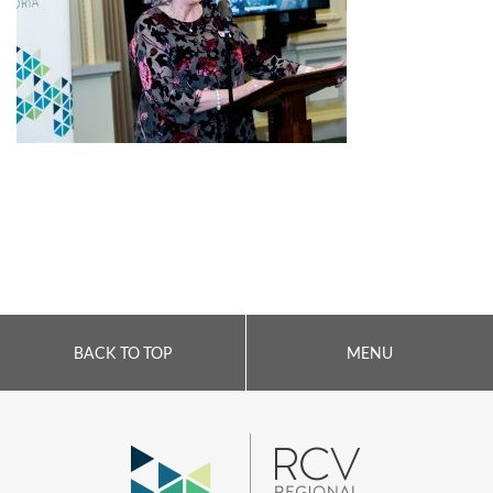
BACK TO TOP
MENU