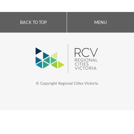
BACK TO TOP
MENU