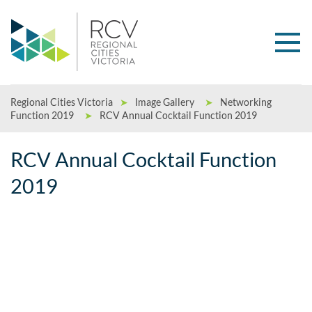
Regional Cities Victoria
➤
Image Gallery
➤
Networking
Function 2019
➤
RCV Annual Cocktail Function 2019
RCV Annual Cocktail Function
2019