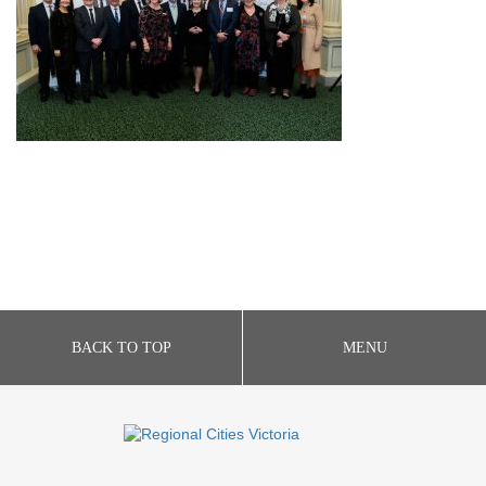
BACK TO TOP
MENU