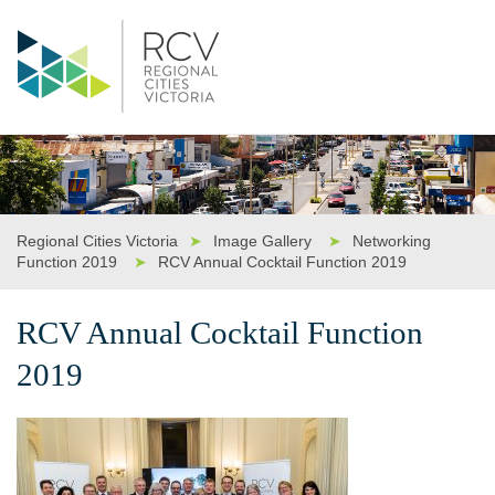
Regional Cities Victoria
➤
Image Gallery
➤
Networking
Function 2019
➤
RCV Annual Cocktail Function 2019
RCV Annual Cocktail Function
2019